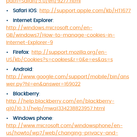
path=Safari/5.0/en/9277.html
Safari iOS
:
http://support.apple.com/kb/HT1677
Internet Explorer
:
http://windows.microsoft.com/en-
GB/windows7/How-to-manage-cookies-in-
Internet-Explorer-9
Firefox
:
http://support.mozilla.org/en-
US/kb/Cookies?s=cookies&r=0&e=es&as=s
Android
:
http://www.google.com/support/mobile/bin/ans
wer.py?hl=en&answer=169022
Blackberry
:
http://help.blackberry.com/en/blackberry-
q10/10.3.1/help/mwa1334238823957.html
Windows phone
:
http://www.microsoft.com/windowsphone/en-
us/howto/wp7/web/changing-privacy-and-