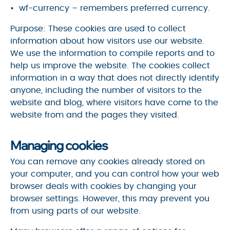
wf-currency – remembers preferred currency.
Purpose: These cookies are used to collect
information about how visitors use our website.
We use the information to compile reports and to
help us improve the website. The cookies collect
information in a way that does not directly identify
anyone, including the number of visitors to the
website and blog, where visitors have come to the
website from and the pages they visited.
Managing cookies
You can remove any cookies already stored on
your computer, and you can control how your web
browser deals with cookies by changing your
browser settings. However, this may prevent you
from using parts of our website.