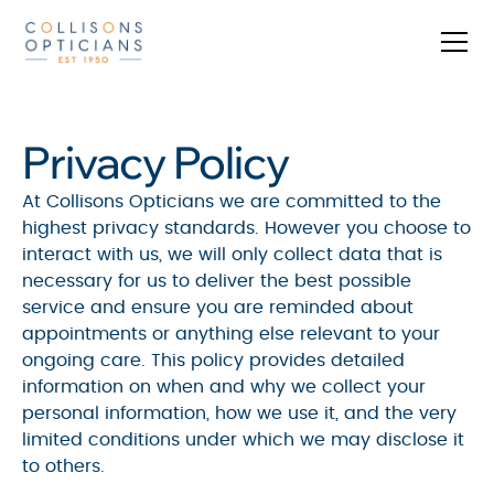
Privacy Policy
At Collisons Opticians we are committed to the
highest privacy standards. However you choose to
interact with us, we will only collect data that is
necessary for us to deliver the best possible
service and ensure you are reminded about
appointments or anything else relevant to your
ongoing care. This policy provides detailed
information on when and why we collect your
personal information, how we use it, and the very
limited conditions under which we may disclose it
to others.