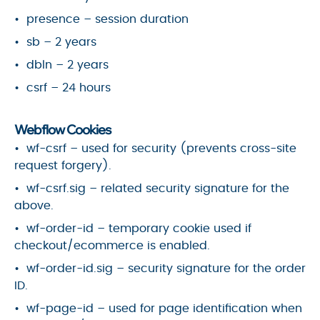
presence – session duration
sb – 2 years
dbln – 2 years
csrf – 24 hours
Webflow Cookies
wf-csrf – used for security (prevents cross-site
request forgery).
wf-csrf.sig – related security signature for the
above.
wf-order-id – temporary cookie used if
checkout/ecommerce is enabled.
wf-order-id.sig – security signature for the order
ID.
wf-page-id – used for page identification when