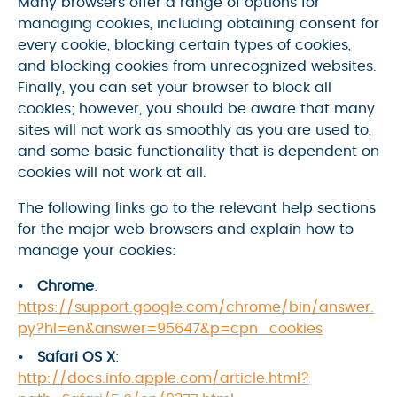
Many browsers offer a range of options for
managing cookies, including obtaining consent for
every cookie, blocking certain types of cookies,
and blocking cookies from unrecognized websites.
Finally, you can set your browser to block all
cookies; however, you should be aware that many
sites will not work as smoothly as you are used to,
and some basic functionality that is dependent on
cookies will not work at all.
The following links go to the relevant help sections
for the major web browsers and explain how to
manage your cookies:
Chrome
:
https://support.google.com/chrome/bin/answer.
py?hl=en&answer=95647&p=cpn_cookies
Safari OS X
:
http://docs.info.apple.com/article.html?