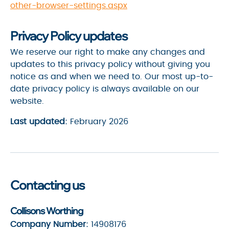
other-browser-settings.aspx
Privacy Policy updates
We reserve our right to make any changes and
updates to this privacy policy without giving you
notice as and when we need to. Our most up-to-
date privacy policy is always available on our
website.
Last updated:
February 2026
Contacting us
Collisons Worthing
Company Number:
14908176