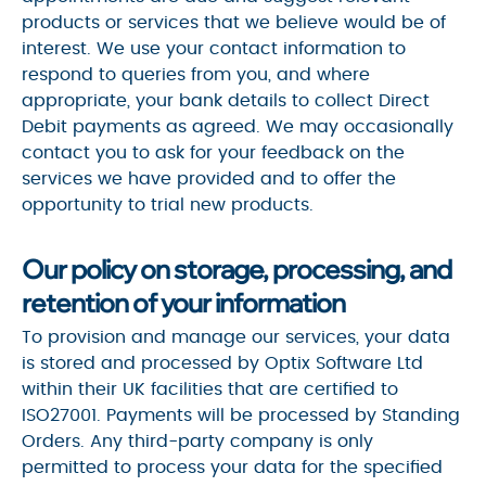
products or services that we believe would be of
interest. We use your contact information to
respond to queries from you, and where
appropriate, your bank details to collect Direct
Debit payments as agreed. We may occasionally
contact you to ask for your feedback on the
services we have provided and to offer the
opportunity to trial new products.
Our policy on storage, processing, and
retention of your information
To provision and manage our services, your data
is stored and processed by Optix Software Ltd
within their UK facilities that are certified to
ISO27001. Payments will be processed by Standing
Orders. Any third-party company is only
permitted to process your data for the specified