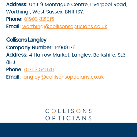
Address:
Unit 9 Montague Centre, Liverpool Road,
Worthing , West Sussex, BN11 1SY.
Phone:
01903 821015
Email:
worthing@collisonsopticians.co.uk
Collisons Langley
Company Number:
14908176
Address:
4 Harrow Market, Langley, Berkshire, SL3
8HJ.
Phone:
01753 541170
Email:
langley@collisonsopticians.co.uk
Privacy Policy