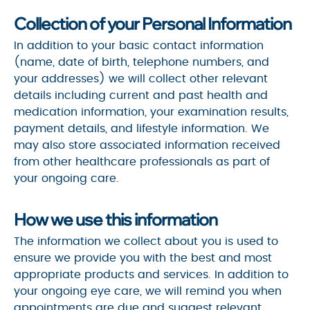
Collection of your Personal Information
In addition to your basic contact information
(name, date of birth, telephone numbers, and
your addresses) we will collect other relevant
details including current and past health and
medication information, your examination results,
payment details, and lifestyle information. We
may also store associated information received
from other healthcare professionals as part of
your ongoing care.
How we use this information
The information we collect about you is used to
ensure we provide you with the best and most
appropriate products and services. In addition to
your ongoing eye care, we will remind you when
appointments are due and suggest relevant