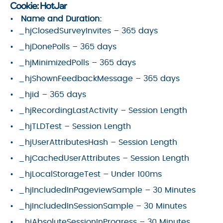
Cookie: HotJar
Name and Duration:
_hjClosedSurveyInvites – 365 days
_hjDonePolls – 365 days
_hjMinimizedPolls – 365 days
_hjShownFeedbackMessage – 365 days
_hjid – 365 days
_hjRecordingLastActivity – Session Length
_hjTLDTest – Session Length
_hjUserAttributesHash – Session Length
_hjCachedUserAttributes – Session Length
_hjLocalStorageTest – Under 100ms
_hjIncludedInPageviewSample – 30 Minutes
_hjIncludedInSessionSample – 30 Minutes
_hjAbsoluteSessionInProgress – 30 Minutes