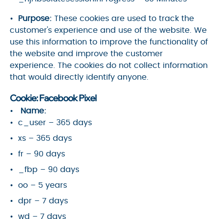
Purpose:
These cookies are used to track the
customer's experience and use of the website. We
use this information to improve the functionality of
the website and improve the customer
experience. The cookies do not collect information
that would directly identify anyone.
Cookie: Facebook Pixel
Name:
c_user – 365 days
xs – 365 days
fr – 90 days
_fbp – 90 days
oo – 5 years
dpr – 7 days
wd – 7 days