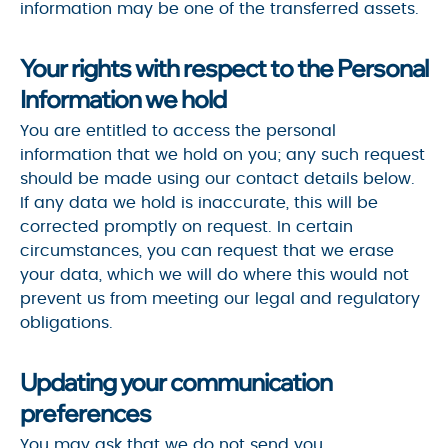
information may be one of the transferred assets.
Your rights with respect to the Personal
Information we hold
You are entitled to access the personal
information that we hold on you; any such request
should be made using our contact details below.
If any data we hold is inaccurate, this will be
corrected promptly on request. In certain
circumstances, you can request that we erase
your data, which we will do where this would not
prevent us from meeting our legal and regulatory
obligations.
Updating your communication
preferences
You may ask that we do not send you