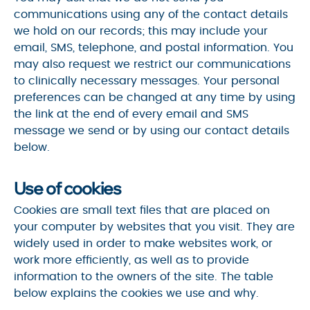
communications using any of the contact details
we hold on our records; this may include your
email, SMS, telephone, and postal information. You
may also request we restrict our communications
to clinically necessary messages. Your personal
preferences can be changed at any time by using
the link at the end of every email and SMS
message we send or by using our contact details
below.
Use of cookies
Cookies are small text files that are placed on
your computer by websites that you visit. They are
widely used in order to make websites work, or
work more efficiently, as well as to provide
information to the owners of the site. The table
below explains the cookies we use and why.