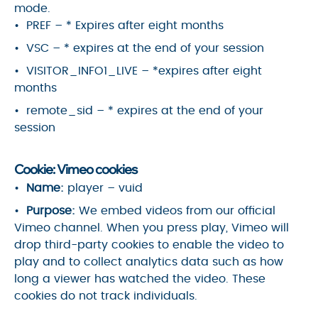
mode.
PREF – * Expires after eight months
VSC – * expires at the end of your session
VISITOR_INFO1_LIVE – *expires after eight
months
remote_sid – * expires at the end of your
session
Cookie: Vimeo cookies
Name:
player – vuid
Purpose:
We embed videos from our official
Vimeo channel. When you press play, Vimeo will
drop third-party cookies to enable the video to
play and to collect analytics data such as how
long a viewer has watched the video. These
cookies do not track individuals.