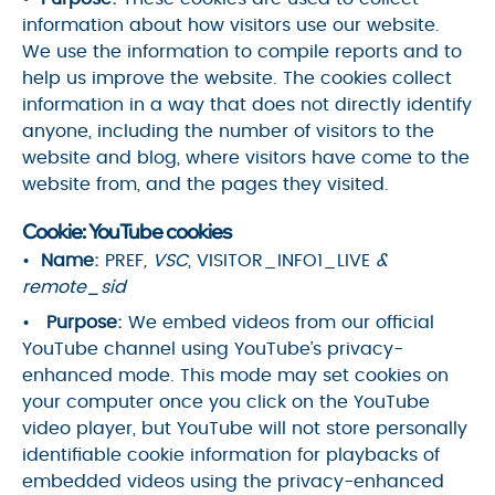
information about how visitors use our website.
We use the information to compile reports and to
help us improve the website. The cookies collect
information in a way that does not directly identify
anyone, including the number of visitors to the
website and blog, where visitors have come to the
website from, and the pages they visited.
Cookie: YouTube cookies
Name:
PREF
, VSC
, VISITOR_INFO1_LIVE
&
remote_sid
Purpose:
We embed videos from our official
YouTube channel using YouTube’s privacy-
enhanced mode. This mode may set cookies on
your computer once you click on the YouTube
video player, but YouTube will not store personally
identifiable cookie information for playbacks of
embedded videos using the privacy-enhanced