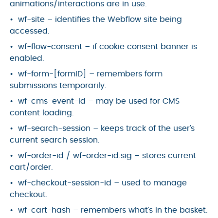
animations/interactions are in use.
wf-site – identifies the Webflow site being
accessed.
wf-flow-consent – if cookie consent banner is
enabled.
wf-form-[formID] – remembers form
submissions temporarily.
wf-cms-event-id – may be used for CMS
content loading.
wf-search-session – keeps track of the user’s
current search session.
wf-order-id / wf-order-id.sig – stores current
cart/order.
wf-checkout-session-id – used to manage
checkout.
wf-cart-hash – remembers what’s in the basket.