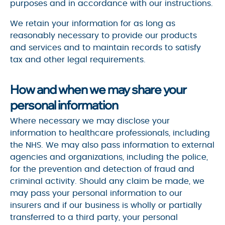
purposes and in accordance with our instructions.
We retain your information for as long as
reasonably necessary to provide our products
and services and to maintain records to satisfy
tax and other legal requirements.
How and when we may share your
personal information
Where necessary we may disclose your
information to healthcare professionals, including
the NHS. We may also pass information to external
agencies and organizations, including the police,
for the prevention and detection of fraud and
criminal activity. Should any claim be made, we
may pass your personal information to our
insurers and if our business is wholly or partially
transferred to a third party, your personal