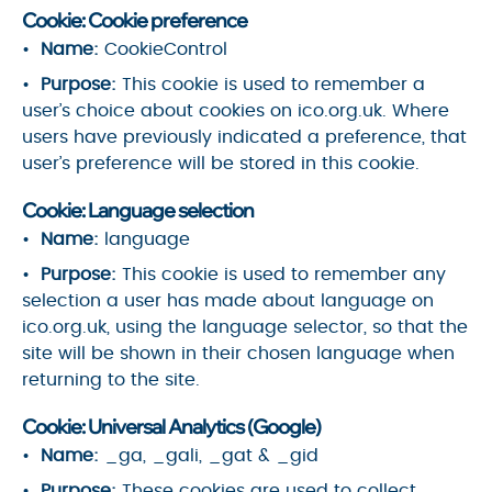
Cookie: Cookie preference
Name:
CookieControl
Purpose:
This cookie is used to remember a
user’s choice about cookies on ico.org.uk. Where
users have previously indicated a preference, that
user’s preference will be stored in this cookie.
Cookie: Language selection
Name:
language
Purpose:
This cookie is used to remember any
selection a user has made about language on
ico.org.uk, using the language selector, so that the
site will be shown in their chosen language when
returning to the site.
Cookie: Universal Analytics (Google)
Name:
_ga, _gali, _gat & _gid
Purpose:
These cookies are used to collect